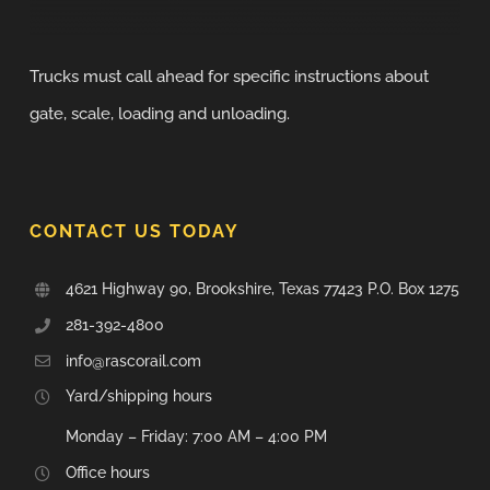
Trucks must call ahead for specific instructions about
gate, scale, loading and unloading.
CONTACT US TODAY
4621 Highway 90, Brookshire, Texas 77423 P.O. Box 1275
281-392-4800
info@rascorail.com
Yard/shipping hours
Monday – Friday: 7:00 AM – 4:00 PM
Office hours