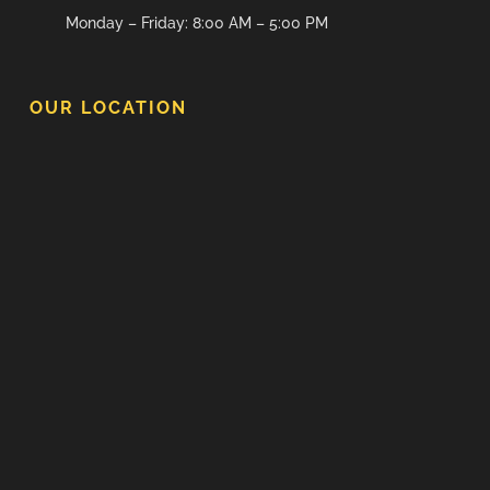
Monday – Friday: 8:00 AM – 5:00 PM
OUR LOCATION