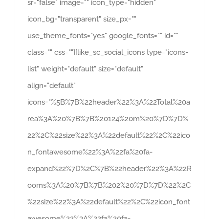
sr="false" image="" icon_type="hidden"
icon_bg="transparent" size_px=""
use_theme_fonts="yes" google_fonts="" id=""
class="" css=""][like_sc_social_icons type="icons-
list" weight="default" size="default"
align="default"
icons="%5B%7B%22header%22%3A%22Total%20a
rea%3A%20%7B%7B%20124%20m%20%7D%7D%
22%2C%22size%22%3A%22default%22%2C%22ico
n_fontawesome%22%3A%22fa%20fa-
expand%22%7D%2C%7B%22header%22%3A%22R
ooms%3A%20%7B%7B%202%20%7D%7D%22%2C
%22size%22%3A%22default%22%2C%22icon_font
awesome%22%3A%22fa%20fa-