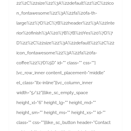
22%2C%22size%22%3A%22default%22%2C%22ico
n_fontawesome%22%3A%22fa%20fa-th-
large%22%7D%2C%7B%22header%22%3A%22Inte
rior%20finish%3A%20%7B%7B%20Yes%20%7D%7
D%22%2C%22size%22%3A%22default%22%2C%22
icon_fontawesome%22%3A%22fa%20fa-
coffee%22%7D%5D" id="" class="" css=""]
[vc_row_inner content_placement="middle"
el_class="ltx-inline"][vc_column_inner
width="5/12"][like_sc_empty_space
height_xl="6" height_lg="" height_md=""
height_sm="" height_ms="" height_xs="" id=""
class="" css=""][like_sc_button header="Contact