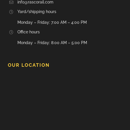
info@rascorail.com
Yard/shipping hours
Monday – Friday: 7:00 AM – 4:00 PM
Office hours
Monday – Friday: 8:00 AM – 5:00 PM
OUR LOCATION