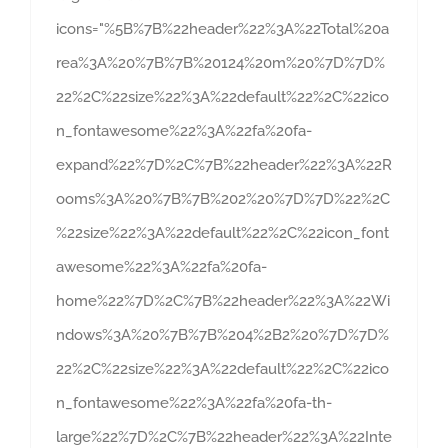
icons="%5B%7B%22header%22%3A%22Total%20a
rea%3A%20%7B%7B%20124%20m%20%7D%7D%
22%2C%22size%22%3A%22default%22%2C%22ico
n_fontawesome%22%3A%22fa%20fa-
expand%22%7D%2C%7B%22header%22%3A%22R
ooms%3A%20%7B%7B%202%20%7D%7D%22%2C
%22size%22%3A%22default%22%2C%22icon_font
awesome%22%3A%22fa%20fa-
home%22%7D%2C%7B%22header%22%3A%22Wi
ndows%3A%20%7B%7B%204%2B2%20%7D%7D%
22%2C%22size%22%3A%22default%22%2C%22ico
n_fontawesome%22%3A%22fa%20fa-th-
large%22%7D%2C%7B%22header%22%3A%22Inte