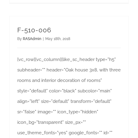
F-510-006
By
RASAdmin
|
May 18th, 2018
[vc_row][vc_column][like_sc_header type="h5"
subheader="" header="Oak house 3x8, with three
rooms and interior decoration of rooms"
style="default" color="black" subcolor="main"
align="left" size="default" transform="default"
sr="false" image="" icon_type="hidden"
icon_bg="transparent" size_px=""
use_theme_fonts="yes" google_fonts="" id=""