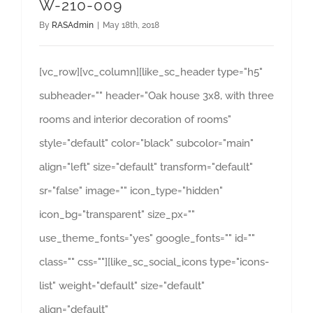
W-210-009
By
RASAdmin
|
May 18th, 2018
[vc_row][vc_column][like_sc_header type="h5"
subheader="" header="Oak house 3x8, with three
rooms and interior decoration of rooms"
style="default" color="black" subcolor="main"
align="left" size="default" transform="default"
sr="false" image="" icon_type="hidden"
icon_bg="transparent" size_px=""
use_theme_fonts="yes" google_fonts="" id=""
class="" css=""][like_sc_social_icons type="icons-
list" weight="default" size="default"
align="default"