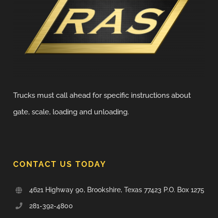
Trucks must call ahead for specific instructions about
gate, scale, loading and unloading.
CONTACT US TODAY
4621 Highway 90, Brookshire, Texas 77423 P.O. Box 1275
281-392-4800