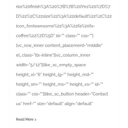
rior%20finish%3A%20%7B%7B%20Yes%20%7D%7
D%22%2C%22size%22%3A%22default%22%2C%22
icon_fontawesome%22%3A%22fa%20fa-
coffee%22%7D%5D" id="" class="" css=""]
[vc_row_inner content_placement="middle"
el_class="ltx-inline"][vc_column_inner
width="5/12"][like_sc_empty_space
height_xl="6" height_lg="" height_md=""
height_sm="" height_ms="" height_xs="" id=""
class="" css=""][like_sc_button header="Contact
us" href="" size="default" align="default"
Read More