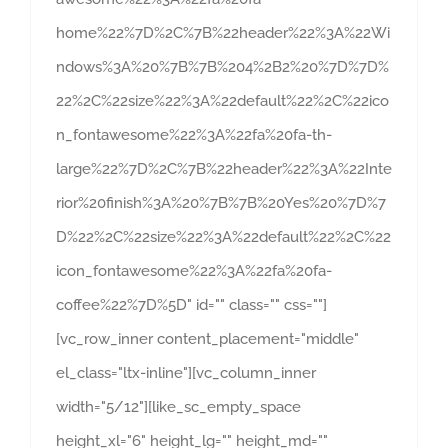
home%22%7D%2C%7B%22header%22%3A%22Wi
ndows%3A%20%7B%7B%204%2B2%20%7D%7D%
22%2C%22size%22%3A%22default%22%2C%22ico
n_fontawesome%22%3A%22fa%20fa-th-
large%22%7D%2C%7B%22header%22%3A%22Inte
rior%20finish%3A%20%7B%7B%20Yes%20%7D%7
D%22%2C%22size%22%3A%22default%22%2C%22
icon_fontawesome%22%3A%22fa%20fa-
coffee%22%7D%5D" id="" class="" css=""]
[vc_row_inner content_placement="middle"
el_class="ltx-inline"][vc_column_inner
width="5/12"][like_sc_empty_space
height_xl="6" height_lg="" height_md=""