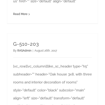
us" href="" size="default" align="default"
Read More
G-510-203
By
RASAdmin
|
August 26th, 2017
[vc_row][vc_column][like_sc_header type="h5"
subheader="" header="Oak house 3x8, with three
rooms and interior decoration of rooms"
style="default" color="black" subcolor="main"
align="left" size="default" transform="default"