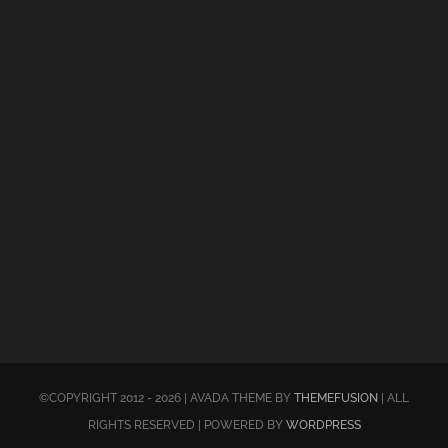
©COPYRIGHT 2012 - 2026 | AVADA THEME BY
THEMEFUSION
| ALL
RIGHTS RESERVED | POWERED BY
WORDPRESS