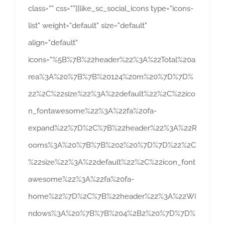
class="" css=""][like_sc_social_icons type="icons-
list" weight="default" size="default"
align="default"
icons="%5B%7B%22header%22%3A%22Total%20a
rea%3A%20%7B%7B%20124%20m%20%7D%7D%
22%2C%22size%22%3A%22default%22%2C%22ico
n_fontawesome%22%3A%22fa%20fa-
expand%22%7D%2C%7B%22header%22%3A%22R
ooms%3A%20%7B%7B%202%20%7D%7D%22%2C
%22size%22%3A%22default%22%2C%22icon_font
awesome%22%3A%22fa%20fa-
home%22%7D%2C%7B%22header%22%3A%22Wi
ndows%3A%20%7B%7B%204%2B2%20%7D%7D%