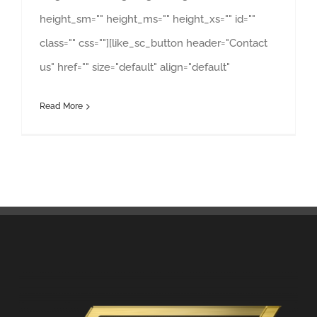
height_sm="" height_ms="" height_xs="" id=""
class="" css=""][like_sc_button header="Contact
us" href="" size="default" align="default"
Read More