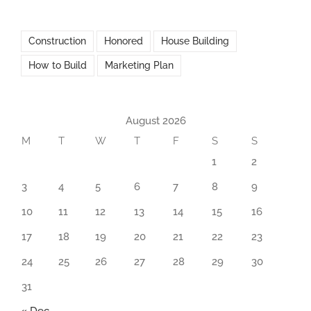
Construction
Honored
House Building
How to Build
Marketing Plan
August 2026
M
T
W
T
F
S
S
1
2
3
4
5
6
7
8
9
10
11
12
13
14
15
16
17
18
19
20
21
22
23
24
25
26
27
28
29
30
31
« Dec