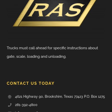
Trucks must call ahead for specific instructions about
gate, scale, loading and unloading.
CONTACT US TODAY
4621 Highway 90, Brookshire, Texas 77423 P.O. Box 1275
281-392-4800