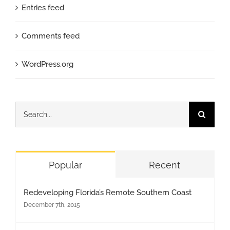
Entries feed
Comments feed
WordPress.org
Search
for:
Popular
Recent
Redeveloping Florida’s Remote Southern Coast
December 7th, 2015