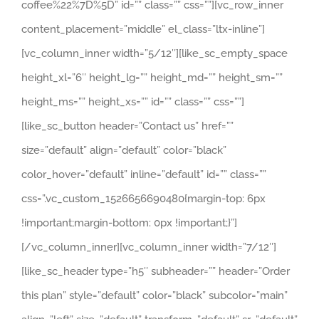
coffee%22%7D%5D” id=”” class=”” css=””][vc_row_inner
content_placement=”middle” el_class=”ltx-inline”]
[vc_column_inner width=”5/12″][like_sc_empty_space
height_xl=”6″ height_lg=”” height_md=”” height_sm=””
height_ms=”” height_xs=”” id=”” class=”” css=””]
[like_sc_button header=”Contact us” href=””
size=”default” align=”default” color=”black”
color_hover=”default” inline=”default” id=”” class=””
css=”.vc_custom_1526656690480{margin-top: 6px
!important;margin-bottom: 0px !important;}”]
[/vc_column_inner][vc_column_inner width=”7/12″]
[like_sc_header type=”h5″ subheader=”” header=”Order
this plan” style=”default” color=”black” subcolor=”main”