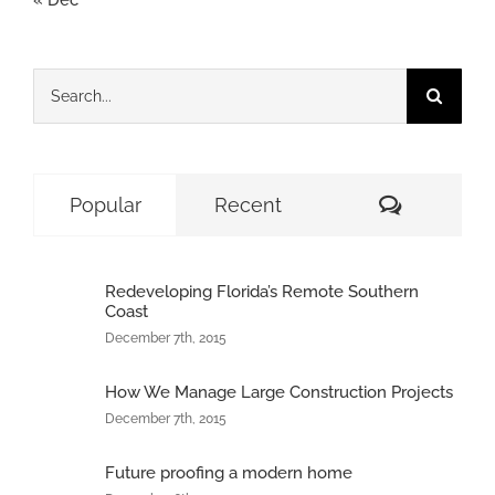
Search
for:
Comment
Popular
Recent
Redeveloping Florida’s Remote Southern
Coast
December 7th, 2015
How We Manage Large Construction Projects
December 7th, 2015
Future proofing a modern home