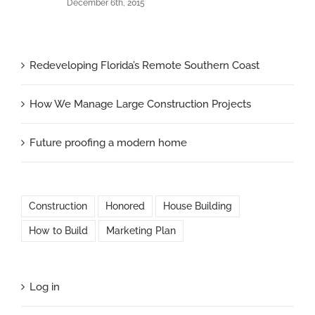
December 6th, 2015
Redeveloping Florida’s Remote Southern Coast
How We Manage Large Construction Projects
Future proofing a modern home
Construction
Honored
House Building
How to Build
Marketing Plan
Log in