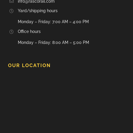
info@rascorail.com
Yard/shipping hours
Monday – Friday: 7:00 AM – 4:00 PM
Office hours
Monday – Friday: 8:00 AM – 5:00 PM
OUR LOCATION