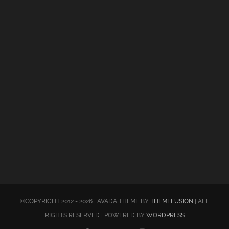
©COPYRIGHT 2012 - 2026 | AVADA THEME BY
THEMEFUSION
| ALL
RIGHTS RESERVED | POWERED BY
WORDPRESS