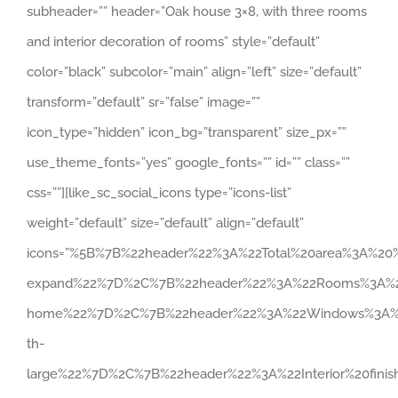
subheader=”” header=”Oak house 3×8, with three rooms
and interior decoration of rooms” style=”default”
color=”black” subcolor=”main” align=”left” size=”default”
transform=”default” sr=”false” image=””
icon_type=”hidden” icon_bg=”transparent” size_px=””
use_theme_fonts=”yes” google_fonts=”” id=”” class=””
css=””][like_sc_social_icons type=”icons-list”
weight=”default” size=”default” align=”default”
icons=”%5B%7B%22header%22%3A%22Total%20area%3A%2
expand%22%7D%2C%7B%22header%22%3A%22Rooms%3A%20
home%22%7D%2C%7B%22header%22%3A%22Windows%3A%2
th-
large%22%7D%2C%7B%22header%22%3A%22Interior%20fin