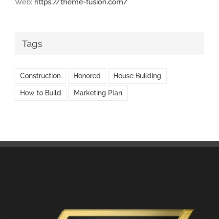
Web:
https://theme-fusion.com/
Tags
Construction
Honored
House Building
How to Build
Marketing Plan