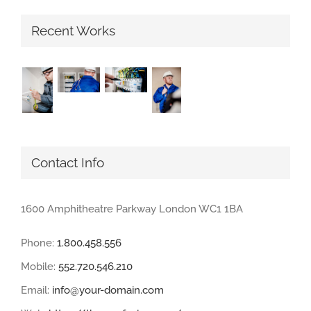
Recent Works
Contact Info
1600 Amphitheatre Parkway London WC1 1BA
Phone:
1.800.458.556
Mobile:
552.720.546.210
Email:
info@your-domain.com