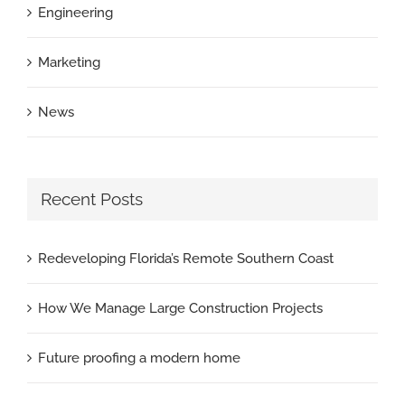
Engineering
Marketing
News
Recent Posts
Redeveloping Florida’s Remote Southern Coast
How We Manage Large Construction Projects
Future proofing a modern home