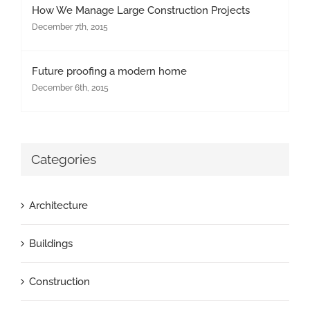
How We Manage Large Construction Projects
December 7th, 2015
Future proofing a modern home
December 6th, 2015
Categories
Architecture
Buildings
Construction