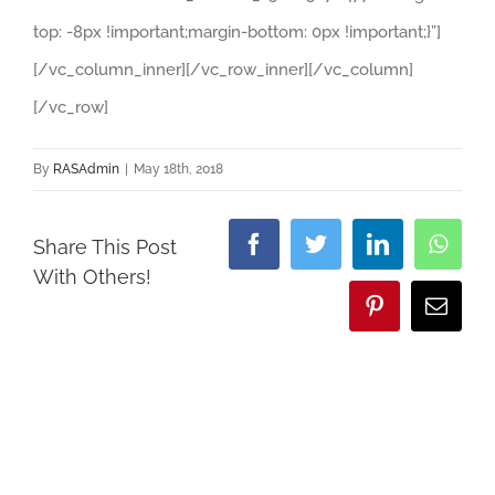
top: -8px !important;margin-bottom: 0px !important;}”]
[/vc_column_inner][/vc_row_inner][/vc_column]
[/vc_row]
By
RASAdmin
|
May 18th, 2018
Share This Post
Facebook
Twitter
LinkedIn
What
With Others!
Pinterest
Email