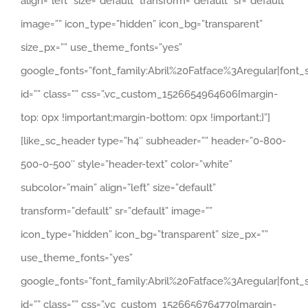
align=”left” size=”default” transform=”default” sr=”default”
image=”” icon_type=”hidden” icon_bg=”transparent”
size_px=”” use_theme_fonts=”yes”
google_fonts=”font_family:Abril%20Fatface%3Aregular|fon
id=”” class=”” css=”.vc_custom_1526654964606{margin-
top: 0px !important;margin-bottom: 0px !important;}”]
[like_sc_header type=”h4″ subheader=”” header=”0-800-
500-0-500″ style=”header-text” color=”white”
subcolor=”main” align=”left” size=”default”
transform=”default” sr=”default” image=””
icon_type=”hidden” icon_bg=”transparent” size_px=””
use_theme_fonts=”yes”
google_fonts=”font_family:Abril%20Fatface%3Aregular|fon
id=”” class=”” css=”.vc_custom_1526656764770{margin-