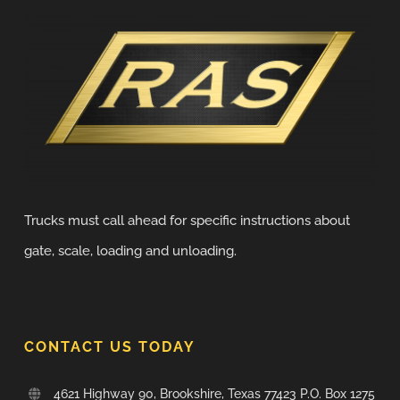
Trucks must call ahead for specific instructions about
gate, scale, loading and unloading.
CONTACT US TODAY
4621 Highway 90, Brookshire, Texas 77423 P.O. Box 1275