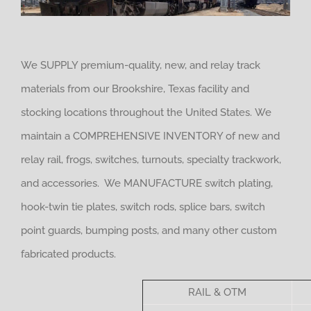
We SUPPLY premium-quality, new, and relay track
materials from our Brookshire, Texas facility and
stocking locations throughout the United States. We
maintain a COMPREHENSIVE INVENTORY of new and
relay rail, frogs, switches, turnouts, specialty trackwork,
and accessories. We MANUFACTURE switch plating,
hook-twin tie plates, switch rods, splice bars, switch
point guards, bumping posts, and many other custom
fabricated products.
RAIL & OTM