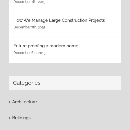
December 7th, 2015
How We Manage Large Construction Projects
December 7th, 2015
Future proofing a modern home
December 6th, 2015
Categories
Architecture
Buildings