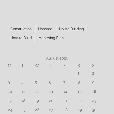
Construction
Honored
House Building
How to Build
Marketing Plan
August 2026
M
T
W
T
F
S
S
1
2
3
4
5
6
7
8
9
10
11
12
13
14
15
16
17
18
19
20
21
22
23
24
25
26
27
28
29
30