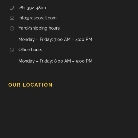
281-392-4800
info@rascorail.com
Yard/shipping hours
Monday – Friday: 7:00 AM – 4:00 PM
Office hours
Monday – Friday: 8:00 AM – 5:00 PM
OUR LOCATION