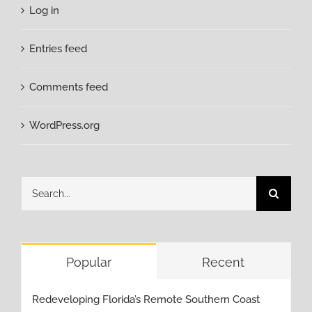
Log in
Entries feed
Comments feed
WordPress.org
Search
for:
Popular
Recent
Redeveloping Florida’s Remote Southern Coast