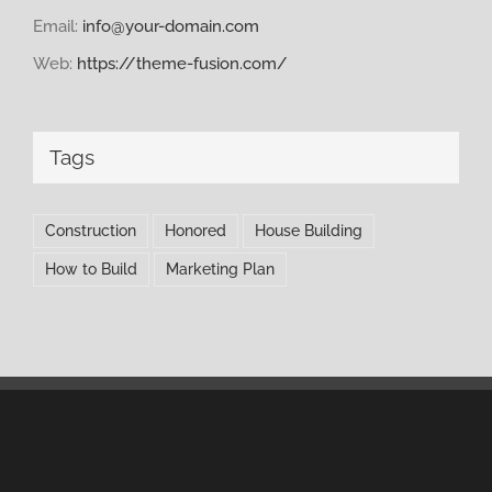
Email:
info@your-domain.com
Web:
https://theme-fusion.com/
Tags
Construction
Honored
House Building
How to Build
Marketing Plan