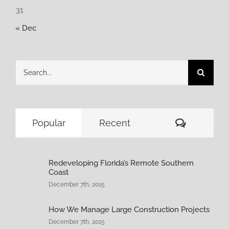
31
« Dec
Search
for:
Comment
Popular
Recent
Redeveloping Florida’s Remote Southern
Coast
December 7th, 2015
How We Manage Large Construction Projects
December 7th, 2015