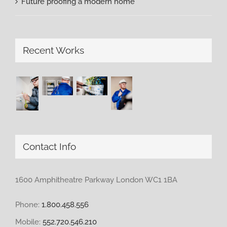
Future proofing a modern home
Recent Works
Contact Info
1600 Amphitheatre Parkway London WC1 1BA
Phone:
1.800.458.556
Mobile:
552.720.546.210