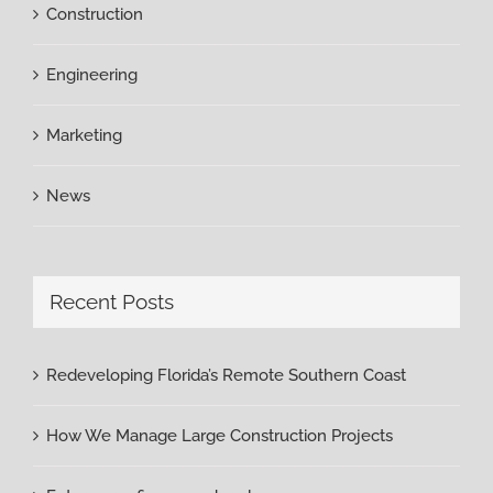
Construction
Engineering
Marketing
News
Recent Posts
Redeveloping Florida’s Remote Southern Coast
How We Manage Large Construction Projects