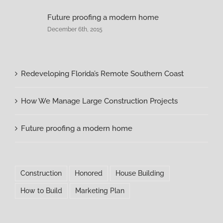
Future proofing a modern home
December 6th, 2015
Redeveloping Florida’s Remote Southern Coast
How We Manage Large Construction Projects
Future proofing a modern home
Construction
Honored
House Building
How to Build
Marketing Plan