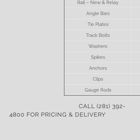
Rail – New & Relay
Angle Bars
Tie Plates
Track Bolts
Washers
Spikes
Anchors
Clips
Gauge Rods
CALL
(281) 392-
4800
FOR PRICING & DELIVERY