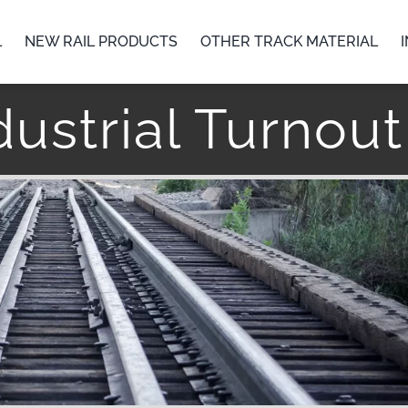
L
NEW RAIL PRODUCTS
OTHER TRACK MATERIAL
ustrial Turnou