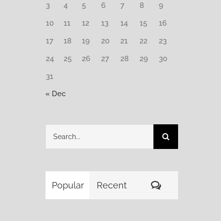
3
4
5
6
7
8
9
10
11
12
13
14
15
16
17
18
19
20
21
22
23
24
25
26
27
28
29
30
31
« Dec
Search
for:
Comments
Popular
Recent