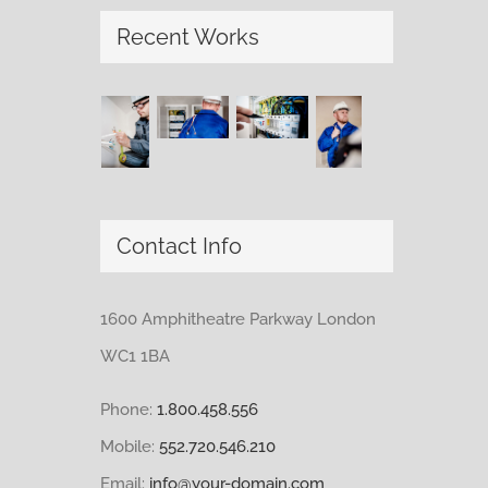
Recent Works
Contact Info
1600 Amphitheatre Parkway London
WC1 1BA
Phone:
1.800.458.556
Mobile:
552.720.546.210
Email:
info@your-domain.com