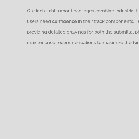
Our industrial turnout packages combine industrial 
users need
confidence
in their track components.
providing detailed drawings for both the submittal 
maintenance recommendations to maximize the
lo