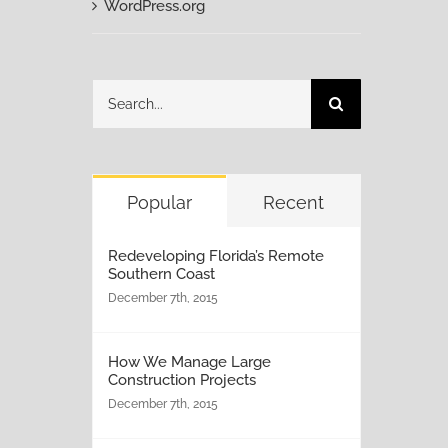
WordPress.org
Search
for:
Popular
Recent
Redeveloping Florida’s Remote
Southern Coast
December 7th, 2015
How We Manage Large
Construction Projects
December 7th, 2015