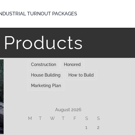
INDUSTRIAL TURNOUT PACKAGES
t Products
Construction
Honored
House Building
How to Build
Marketing Plan
August 2026
M
T
W
T
F
S
S
1
2