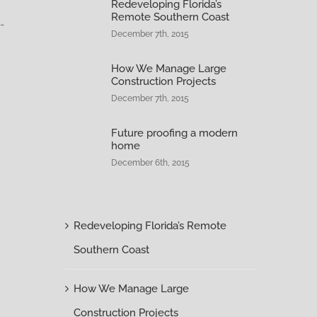
Redeveloping Florida’s
Remote Southern Coast
-
December 7th, 2015
How We Manage Large
Construction Projects
December 7th, 2015
Future proofing a modern
home
December 6th, 2015
Redeveloping Florida’s Remote
Southern Coast
How We Manage Large
Construction Projects