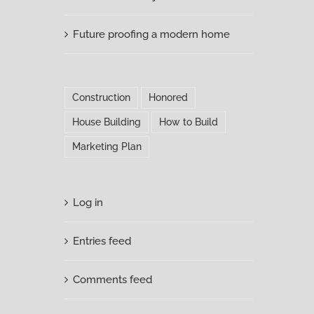
Future proofing a modern home
Construction
Honored
House Building
How to Build
Marketing Plan
Log in
Entries feed
Comments feed