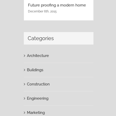
Future proofing a modern home
December 6th, 2015
Categories
Architecture
Buildings
Construction
Engineering
Marketing