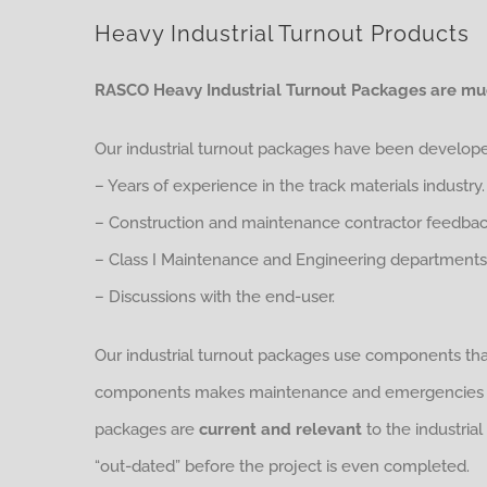
Heavy Industrial Turnout Products
RASCO Heavy Industrial Turnout Packages are muc
Our industrial turnout packages have been develop
– Years of experience in the track materials industry.
– Construction and maintenance contractor feedbac
– Class I Maintenance and Engineering departments
– Discussions with the end-user.
Our industrial turnout packages use components th
components makes maintenance and emergencies muc
packages are
current and relevant
to the industrial
“out-dated” before the project is even completed.