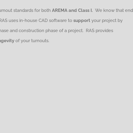
turnout standards for both
AREMA and Class I.
We know that end
 RAS uses in-house CAD software to
support
your project by
phase and construction phase of a project. RAS provides
ngevity
of your turnouts.