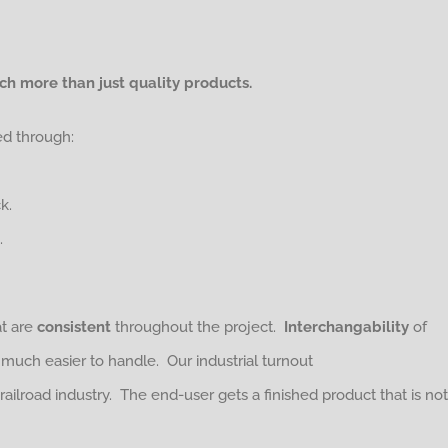
h more than just quality products.
ed through:
k.
.
at are
consistent
throughout the project.
Interchangability
of
h easier to handle. Our industrial turnout
 railroad industry. The end-user gets a finished product that is not