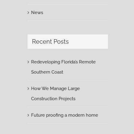
News
Recent Posts
Redeveloping Florida’s Remote
Southern Coast
How We Manage Large
Construction Projects
Future proofing a modern home