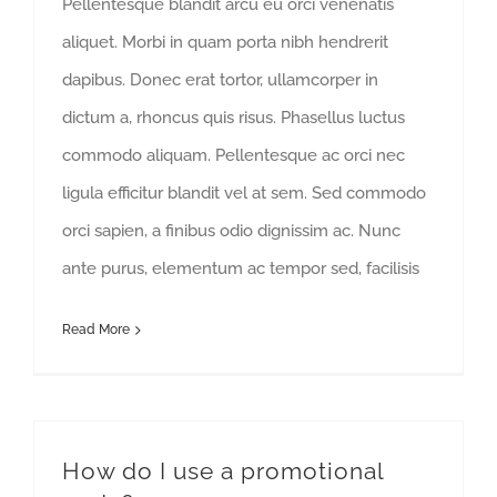
Pellentesque blandit arcu eu orci venenatis
aliquet. Morbi in quam porta nibh hendrerit
dapibus. Donec erat tortor, ullamcorper in
dictum a, rhoncus quis risus. Phasellus luctus
commodo aliquam. Pellentesque ac orci nec
ligula efficitur blandit vel at sem. Sed commodo
orci sapien, a finibus odio dignissim ac. Nunc
ante purus, elementum ac tempor sed, facilisis
Read More
How do I use a promotional