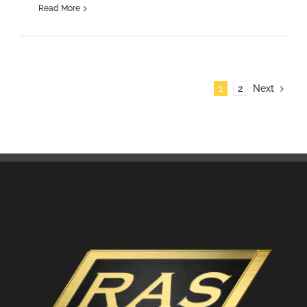
Read More
1
2
Next