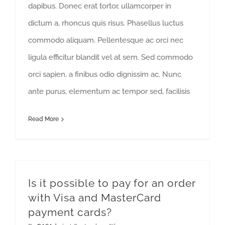
dapibus. Donec erat tortor, ullamcorper in
dictum a, rhoncus quis risus. Phasellus luctus
commodo aliquam. Pellentesque ac orci nec
ligula efficitur blandit vel at sem. Sed commodo
orci sapien, a finibus odio dignissim ac. Nunc
ante purus, elementum ac tempor sed, facilisis
Read More
Is it possible to pay for an order
with Visa and MasterCard
payment cards?