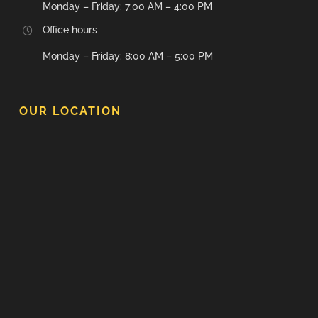
Monday – Friday: 7:00 AM – 4:00 PM
Office hours
Monday – Friday: 8:00 AM – 5:00 PM
OUR LOCATION