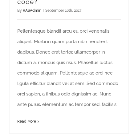
code?
By
RASAdmin
|
September 16th, 2017
Pellentesque blandit arcu eu orci venenatis
aliquet. Morbi in quam porta nibh hendrerit
dapibus. Donec erat tortor, ullamcorper in
dictum a, rhoncus quis risus. Phasellus luctus
commodo aliquam. Pellentesque ac orci nec
ligula efficitur blandit vel at sem. Sed commodo
orci sapien, a finibus odio dignissim ac. Nunc
ante purus, elementum ac tempor sed, facilisis
Read More