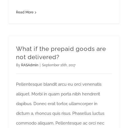
Read More
What if the prepaid goods are
not delivered?
By
RASAdmin
|
September 16th, 2017
Pellentesque blandit arcu eu orci venenatis
aliquet. Morbi in quam porta nibh hendrerit
dapibus. Donec erat tortor, ullamcorper in
dictum a, rhoncus quis risus. Phasellus luctus
commodo aliquam. Pellentesque ac orci nec