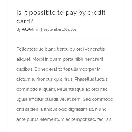
Is it possible to pay by credit
card?
By
RASAdmin
|
September 16th, 2017
Pellentesque blandit arcu eu orci venenatis
aliquet. Morbi in quam porta nibh hendrerit
dapibus. Donec erat tortor, ullamcorper in
dictum a, rhoncus quis risus. Phasellus luctus
commodo aliquam. Pellentesque ac orci nec
ligula efficitur blandit vel at sem. Sed commodo
orci sapien, a finibus odio dignissim ac. Nunc
ante purus, elementum ac tempor sed, facilisis