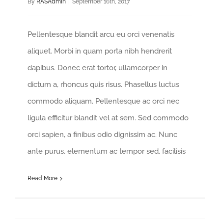
By
RASAdmin
|
September 16th, 2017
Pellentesque blandit arcu eu orci venenatis
aliquet. Morbi in quam porta nibh hendrerit
dapibus. Donec erat tortor, ullamcorper in
dictum a, rhoncus quis risus. Phasellus luctus
commodo aliquam. Pellentesque ac orci nec
ligula efficitur blandit vel at sem. Sed commodo
orci sapien, a finibus odio dignissim ac. Nunc
ante purus, elementum ac tempor sed, facilisis
Read More