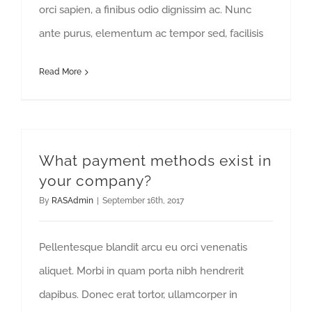
orci sapien, a finibus odio dignissim ac. Nunc
ante purus, elementum ac tempor sed, facilisis
Read More
What payment methods exist in
your company?
By
RASAdmin
|
September 16th, 2017
Pellentesque blandit arcu eu orci venenatis
aliquet. Morbi in quam porta nibh hendrerit
dapibus. Donec erat tortor, ullamcorper in