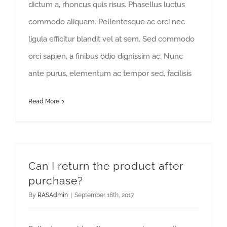
dictum a, rhoncus quis risus. Phasellus luctus
commodo aliquam. Pellentesque ac orci nec
ligula efficitur blandit vel at sem. Sed commodo
orci sapien, a finibus odio dignissim ac. Nunc
ante purus, elementum ac tempor sed, facilisis
Read More
Can I return the product after
purchase?
By
RASAdmin
|
September 16th, 2017