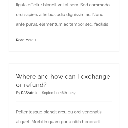
ligula efficitur blandit vel at sem. Sed commodo
orci sapien, a finibus odio dignissim ac. Nunc
ante purus, elementum ac tempor sed, facilisis
Read More
Where and how can I exchange
or refund?
By
RASAdmin
|
September 16th, 2017
Pellentesque blandit arcu eu orci venenatis
aliquet. Morbi in quam porta nibh hendrerit