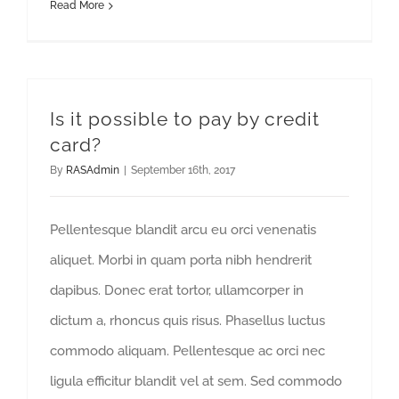
Read More
Is it possible to pay by credit
card?
By
RASAdmin
|
September 16th, 2017
Pellentesque blandit arcu eu orci venenatis
aliquet. Morbi in quam porta nibh hendrerit
dapibus. Donec erat tortor, ullamcorper in
dictum a, rhoncus quis risus. Phasellus luctus
commodo aliquam. Pellentesque ac orci nec
ligula efficitur blandit vel at sem. Sed commodo