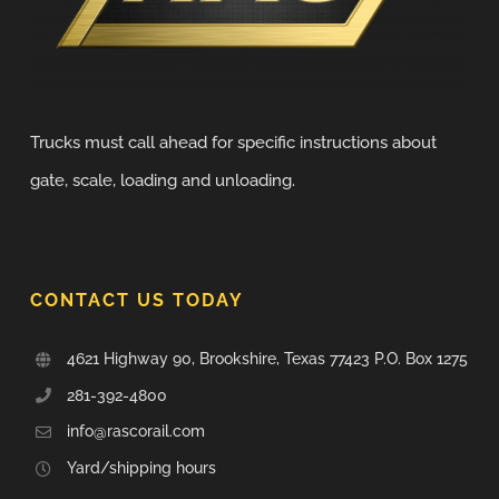
Trucks must call ahead for specific instructions about
gate, scale, loading and unloading.
CONTACT US TODAY
4621 Highway 90, Brookshire, Texas 77423 P.O. Box 1275
281-392-4800
info@rascorail.com
Yard/shipping hours