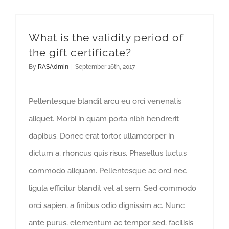
What is the validity period of
the gift certificate?
By
RASAdmin
|
September 16th, 2017
Pellentesque blandit arcu eu orci venenatis
aliquet. Morbi in quam porta nibh hendrerit
dapibus. Donec erat tortor, ullamcorper in
dictum a, rhoncus quis risus. Phasellus luctus
commodo aliquam. Pellentesque ac orci nec
ligula efficitur blandit vel at sem. Sed commodo
orci sapien, a finibus odio dignissim ac. Nunc
ante purus, elementum ac tempor sed, facilisis