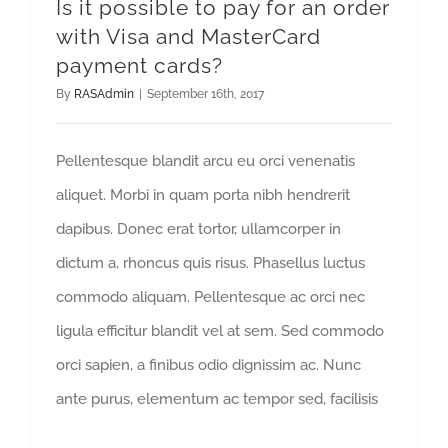
Is it possible to pay for an order
with Visa and MasterCard
payment cards?
By
RASAdmin
|
September 16th, 2017
Pellentesque blandit arcu eu orci venenatis
aliquet. Morbi in quam porta nibh hendrerit
dapibus. Donec erat tortor, ullamcorper in
dictum a, rhoncus quis risus. Phasellus luctus
commodo aliquam. Pellentesque ac orci nec
ligula efficitur blandit vel at sem. Sed commodo
orci sapien, a finibus odio dignissim ac. Nunc
ante purus, elementum ac tempor sed, facilisis