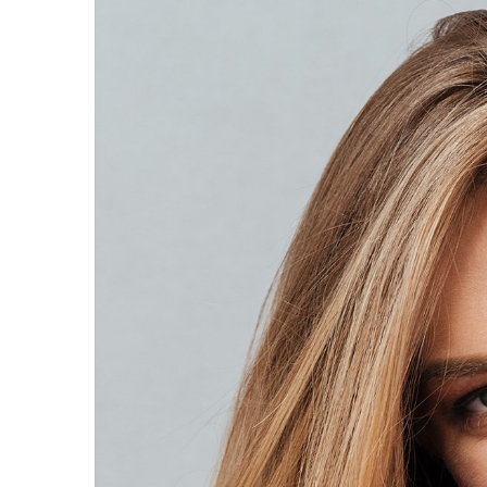
Larger
Image