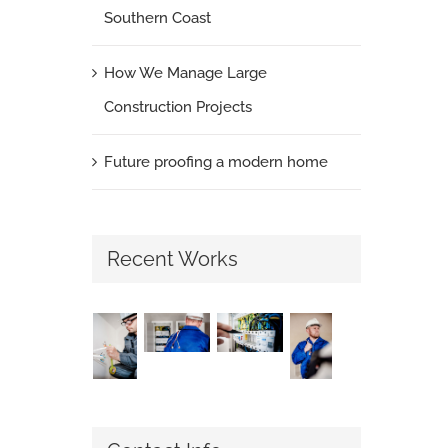
Southern Coast
How We Manage Large
Construction Projects
Future proofing a modern home
Recent Works