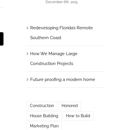
December 6th, 2015
Redeveloping Florida’s Remote
Southern Coast
t
mail
How We Manage Large
Construction Projects
Future proofing a modern home
Construction
Honored
House Building
How to Build
Marketing Plan