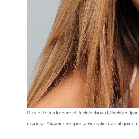
Duis et tellus imperdiet, lacinia risus id, tincidunt 
rhoncus. Aliquam tempor lorem odio, non aliquam nu