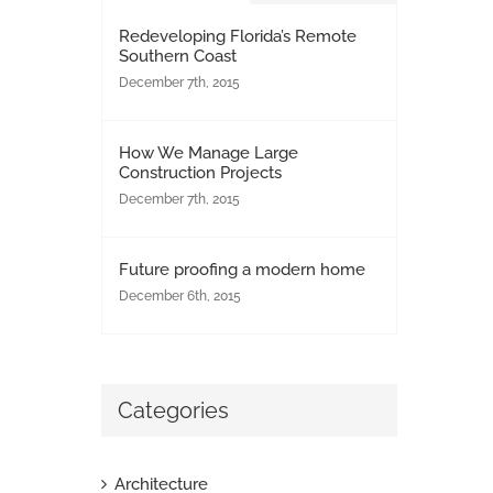
Redeveloping Florida’s Remote
Southern Coast
December 7th, 2015
How We Manage Large
Construction Projects
December 7th, 2015
Future proofing a modern home
December 6th, 2015
Categories
Architecture