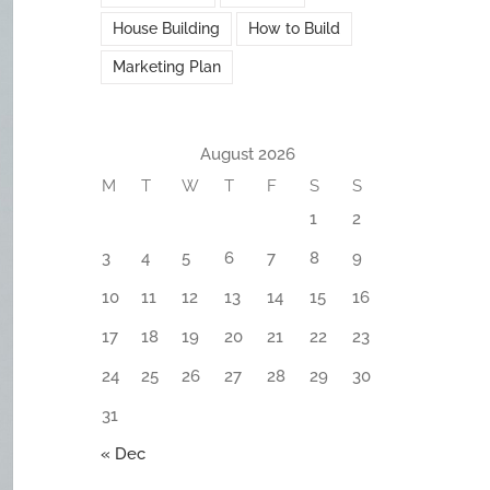
House Building
How to Build
Marketing Plan
August 2026
M
T
W
T
F
S
S
1
2
3
4
5
6
7
8
9
10
11
12
13
14
15
16
17
18
19
20
21
22
23
24
25
26
27
28
29
30
31
« Dec