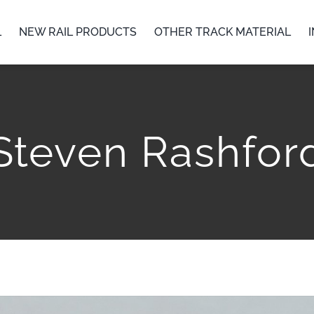
L
NEW RAIL PRODUCTS
OTHER TRACK MATERIAL
Steven Rashfor