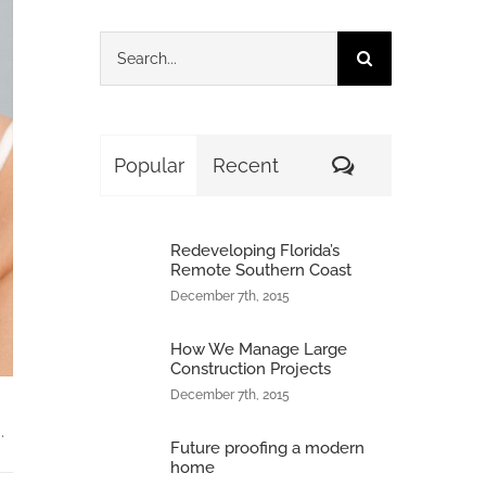
Search
for:
Comments
Popular
Recent
Redeveloping Florida’s
Remote Southern Coast
December 7th, 2015
How We Manage Large
Construction Projects
December 7th, 2015
.
Future proofing a modern
home