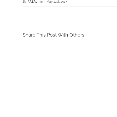
By
RASAdmin
|
May 21st, 2017
Share This Post With Others!