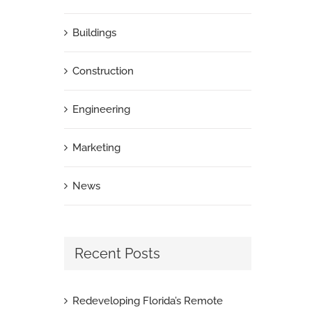
Buildings
Construction
Engineering
Marketing
News
Recent Posts
Redeveloping Florida’s Remote