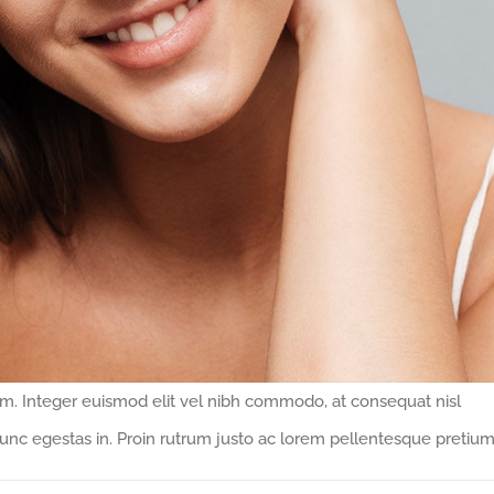
ipsum. Integer euismod elit vel nibh commodo, at consequat nisl
nc egestas in. Proin rutrum justo ac lorem pellentesque pretium