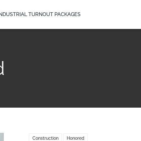
INDUSTRIAL TURNOUT PACKAGES
d
Construction
Honored