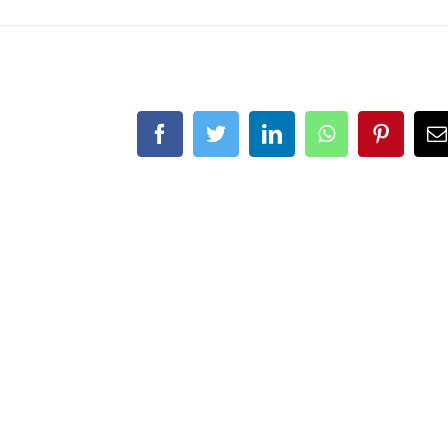
Facebook
Twitter
LinkedIn
WhatsApp
Pinteres
E