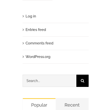
Log in
Entries feed
Comments feed
WordPress.org
Search
for:
Popular
Recent