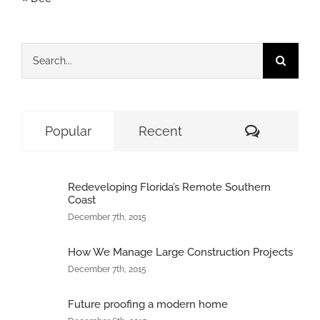
Search
for:
Comment
Popular
Recent
Redeveloping Florida’s Remote Southern
Coast
December 7th, 2015
How We Manage Large Construction Projects
December 7th, 2015
Future proofing a modern home