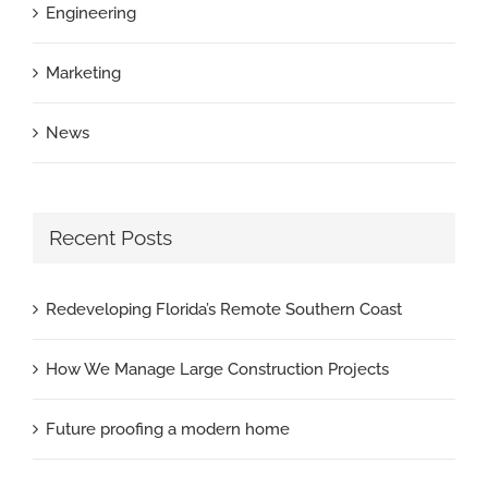
Engineering
Marketing
News
Recent Posts
Redeveloping Florida’s Remote Southern Coast
How We Manage Large Construction Projects
Future proofing a modern home