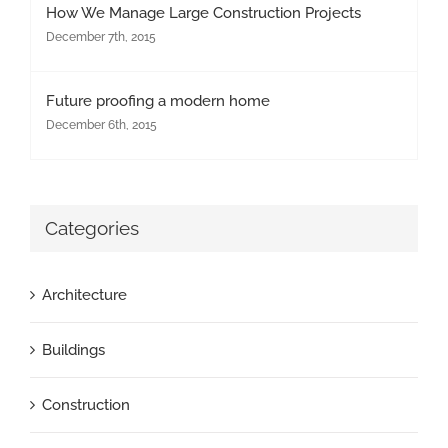
How We Manage Large Construction Projects
December 7th, 2015
Future proofing a modern home
December 6th, 2015
Categories
Architecture
Buildings
Construction