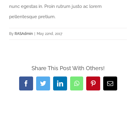
nunc egestas in. Proin rutrum justo ac lorem
pellentesque pretium.
By
RASAdmin
|
May 22nd, 2017
Share This Post With Others!
Facebook
Twitter
LinkedIn
WhatsApp
Pinterest
Email