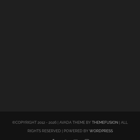
©COPYRIGHT 2012 - 2026 | AVADA THEME BY
THEMEFUSION
| ALL
RIGHTS RESERVED | POWERED BY
WORDPRESS