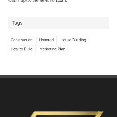
Web:
https://theme-fusion.com/
Tags
Construction
Honored
House Building
How to Build
Marketing Plan