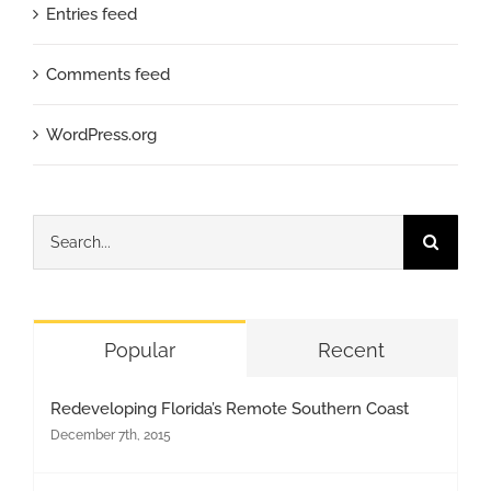
Entries feed
Comments feed
WordPress.org
Search
for:
Popular
Recent
Redeveloping Florida’s Remote Southern Coast
December 7th, 2015