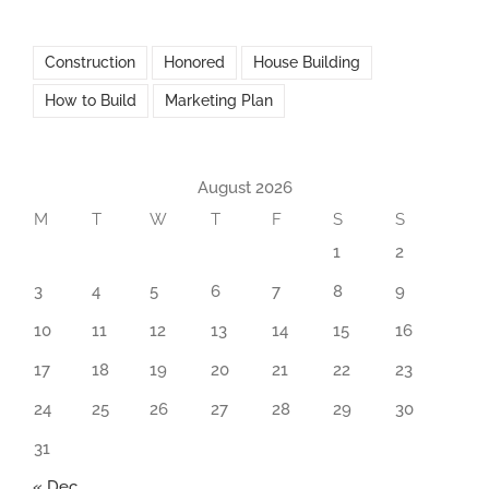
Construction
Honored
House Building
How to Build
Marketing Plan
August 2026
M
T
W
T
F
S
S
1
2
3
4
5
6
7
8
9
10
11
12
13
14
15
16
17
18
19
20
21
22
23
24
25
26
27
28
29
30
31
« Dec