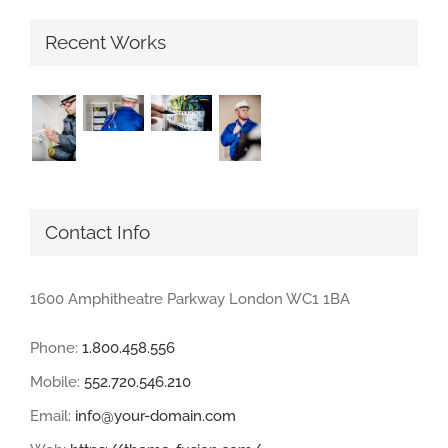
Recent Works
Contact Info
1600 Amphitheatre Parkway London WC1 1BA
Phone:
1.800.458.556
Mobile:
552.720.546.210
Email:
info@your-domain.com