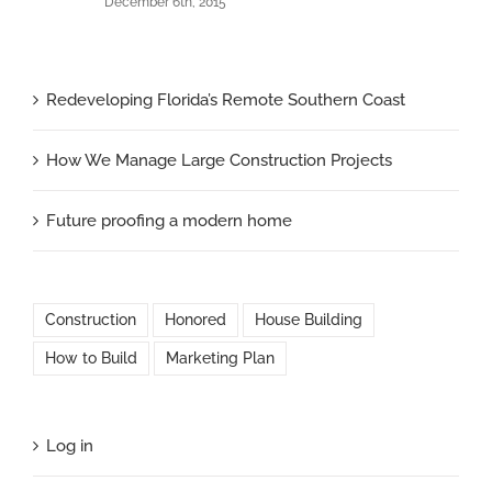
December 6th, 2015
Redeveloping Florida’s Remote Southern Coast
How We Manage Large Construction Projects
Future proofing a modern home
Construction
Honored
House Building
How to Build
Marketing Plan
Log in