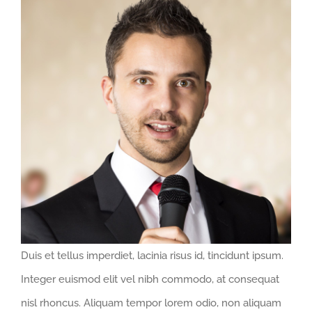
Larger
Image
Duis et tellus imperdiet, lacinia risus id, tincidunt ipsum.
Integer euismod elit vel nibh commodo, at consequat
nisl rhoncus. Aliquam tempor lorem odio, non aliquam