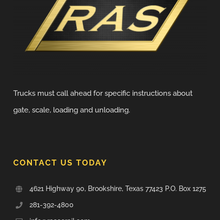
Trucks must call ahead for specific instructions about
gate, scale, loading and unloading.
CONTACT US TODAY
4621 Highway 90, Brookshire, Texas 77423 P.O. Box 1275
281-392-4800