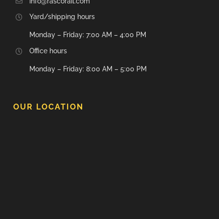
info@rascorail.com
Yard/shipping hours
Monday – Friday: 7:00 AM – 4:00 PM
Office hours
Monday – Friday: 8:00 AM – 5:00 PM
OUR LOCATION