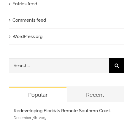
Entries feed
Comments feed
WordPress.org
Search
for:
Popular
Recent
Redeveloping Florida’s Remote Southern Coast
December 7th, 2015