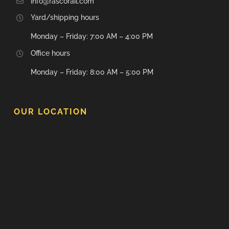
info@rascorail.com
Yard/shipping hours
Monday – Friday: 7:00 AM – 4:00 PM
Office hours
Monday – Friday: 8:00 AM – 5:00 PM
OUR LOCATION