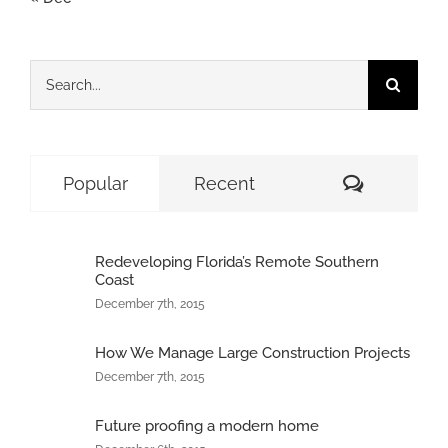
Search
for:
Comment
Popular
Recent
Redeveloping Florida’s Remote Southern
Coast
December 7th, 2015
How We Manage Large Construction Projects
December 7th, 2015
Future proofing a modern home