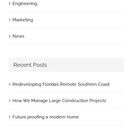
Engineering
Marketing
News
Recent Posts
Redeveloping Florida’s Remote Southern Coast
How We Manage Large Construction Projects
Future proofing a modern home