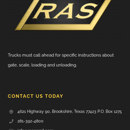
Trucks must call ahead for specific instructions about
gate, scale, loading and unloading.
CONTACT US TODAY
4621 Highway 90, Brookshire, Texas 77423 P.O. Box 1275
281-392-4800