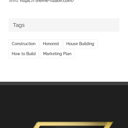
Web:
https://theme-fusion.com/
Tags
Construction
Honored
House Building
How to Build
Marketing Plan