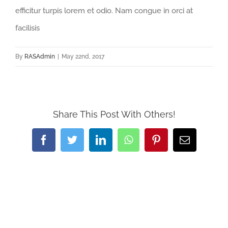
efficitur turpis lorem et odio. Nam congue in orci at
facilisis
By
RASAdmin
|
May 22nd, 2017
Share This Post With Others!
Facebook
Twitter
LinkedIn
WhatsApp
Pinterest
Email