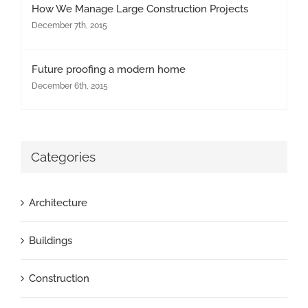
How We Manage Large Construction Projects
December 7th, 2015
Future proofing a modern home
December 6th, 2015
Categories
Architecture
Buildings
Construction