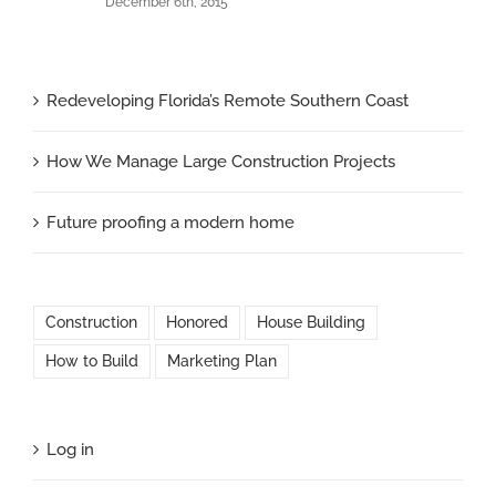
December 6th, 2015
Redeveloping Florida’s Remote Southern Coast
How We Manage Large Construction Projects
Future proofing a modern home
Construction
Honored
House Building
How to Build
Marketing Plan
Log in