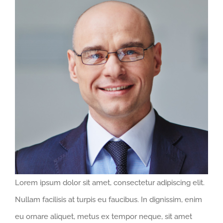
Larger
Image
Lorem ipsum dolor sit amet, consectetur adipiscing elit.
Nullam facilisis at turpis eu faucibus. In dignissim, enim
eu ornare aliquet, metus ex tempor neque, sit amet