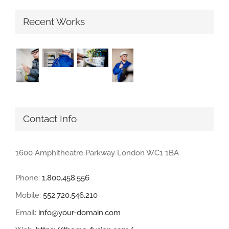
Recent Works
Contact Info
1600 Amphitheatre Parkway London WC1 1BA
Phone:
1.800.458.556
Mobile:
552.720.546.210
Email:
info@your-domain.com