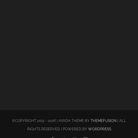
©COPYRIGHT 2012 - 2026 | AVADA THEME BY
THEMEFUSION
| ALL
RIGHTS RESERVED | POWERED BY
WORDPRESS