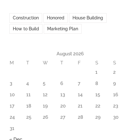
Construction
Honored
House Building
How to Build
Marketing Plan
August 2026
M
T
W
T
F
S
S
1
2
3
4
5
6
7
8
9
10
11
12
13
14
15
16
17
18
19
20
21
22
23
24
25
26
27
28
29
30
31
« Dec